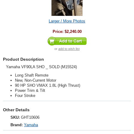
Larger / More Photos
Price:
$2,240.00
or
add to wish list
Product Description
Yamaha VF90LA SHO _ SOLD (M15524)
Long Shaft Remote
New, Non-Current Motor
90 HP SHO VMAX 1.8L (High Thrust)
Power Trim & Tilt
Four Stroke
Other Details
SKU:
GHT10606
Brand:
Yamaha