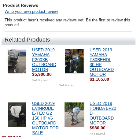
Product Reviews
Write your own product review
This product hasn't received any reviews yet. Be the first to review this
product!
Related Products
USED 2019
USED 2019
YAMAHA
YAMAHA
F200XB
F30BEHDL
OUTBOARD
30 HP
MOTOR
OUTBOARD
$5,900.00
MOTOR
$1,105.00
USED 2019
USED 2019
EVINRUDE
HONDA BF20
E-TEC G2
D
150 HP V6
OUTBOARD
OUTBOARD
MOTOR
MOTOR FOR
$980.00
SALE