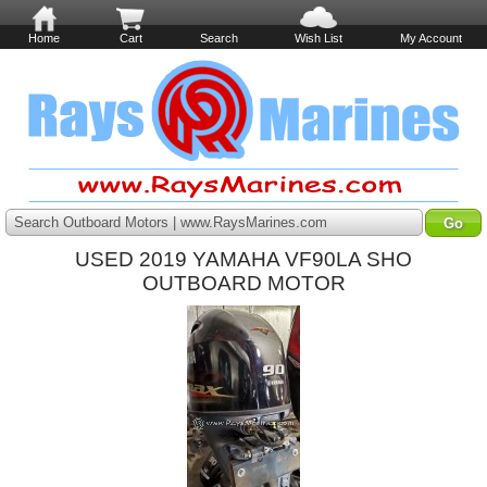
Home
Cart
Search
Wish List
My Account
Search Outboard Motors | www.RaysMarines.com
USED 2019 YAMAHA VF90LA SHO
OUTBOARD MOTOR