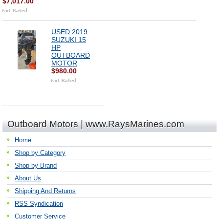
$7,017.00
USED 2019
SUZUKI 15
HP
OUTBOARD
MOTOR
$980.00
Outboard Motors | www.RaysMarines.com
Home
Shop by Category
Shop by Brand
About Us
Shipping And Returns
RSS Syndication
Customer Service