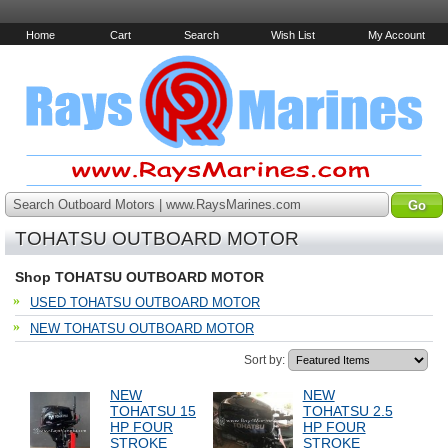
Home
Cart
Search
Wish List
My Account
Search Outboard Motors | www.RaysMarines.com
TOHATSU OUTBOARD MOTOR
Shop TOHATSU OUTBOARD MOTOR
USED TOHATSU OUTBOARD MOTOR
NEW TOHATSU OUTBOARD MOTOR
Sort by:
NEW
NEW
TOHATSU 15
TOHATSU 2.5
HP FOUR
HP FOUR
STROKE
STROKE