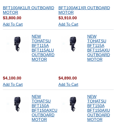
BFT100AK1LR OUTBOARD
BFT100AK1XR OUTBOARD
MOTOR
MOTOR
$3,800.00
$3,910.00
Add To Cart
Add To Cart
NEW
NEW
TOHATSU
TOHATSU
BFT115A
BFT115A
BFT115ALU
BFT115AXU
OUTBOARD
OUTBOARD
MOTOR
MOTOR
$4,100.00
$4,890.00
Add To Cart
Add To Cart
NEW
NEW
TOHATSU
TOHATSU
BFT150A
BFT150A
BFT150AXCU
BFT150AXU
OUTBOARD
OUTBOARD
MOTOR
MOTOR