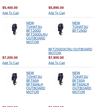
$5,400.00
$5,890.00
Add To Cart
Add To Cart
NEW
NEW
TOHATSU
TOHATSU
BFT200D
BFT250D
BFT200DLRU
OUTBOARD
MOTOR
BFT250DXCRU OUTBOARD
MOTOR
$7,200.00
$7,900.00
Add To Cart
Add To Cart
NEW
NEW
TOHATSU
TOHATSU
BFT60A
BFT60A
BFT60ALH
BFT60ALR
OUTBOARD
OUTBOARD
MOTOR
MOTOR