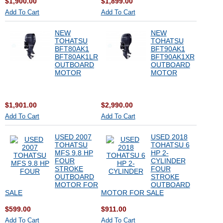
$1,900.00
$1,899.00
Add To Cart
Add To Cart
NEW
NEW
TOHATSU
TOHATSU
BFT80AK1
BFT90AK1
BFT80AK1LR
BFT90AK1XR
OUTBOARD
OUTBOARD
MOTOR
MOTOR
$1,901.00
$2,990.00
Add To Cart
Add To Cart
USED 2007
USED 2018
TOHATSU
TOHATSU 6
MFS 9.8 HP
HP 2-
FOUR
CYLINDER
STROKE
FOUR
OUTBOARD
STROKE
MOTOR FOR
OUTBOARD
SALE
MOTOR FOR SALE
$599.00
$911.00
Add To Cart
Add To Cart