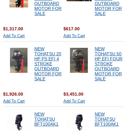
OUTBOARD
OUTBOARD
MOTOR FOR
MOTOR FOR
SALE
SALE
$1,317.00
$617.00
Add To Cart
Add To Cart
NEW
NEW
TOHATSU 20
TOHATSU 50
HP PS EFI 4
HP EFI FOUR
STROKE
STROKE
OUTBOARD
OUTBOARD
MOTOR FOR
MOTOR FOR
SALE
SALE
$1,926.00
$3,451.00
Add To Cart
Add To Cart
NEW
NEW
TOHATSU
TOHATSU
BFT100AK1
BFT100AK1