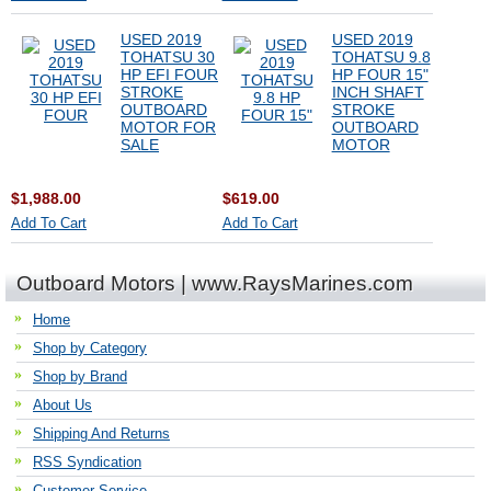
USED 2019
USED 2019
TOHATSU 30
TOHATSU 9.8
HP EFI FOUR
HP FOUR 15"
STROKE
INCH SHAFT
OUTBOARD
STROKE
MOTOR FOR
OUTBOARD
SALE
MOTOR
$1,988.00
$619.00
Add To Cart
Add To Cart
Outboard Motors | www.RaysMarines.com
Home
Shop by Category
Shop by Brand
About Us
Shipping And Returns
RSS Syndication
Customer Service