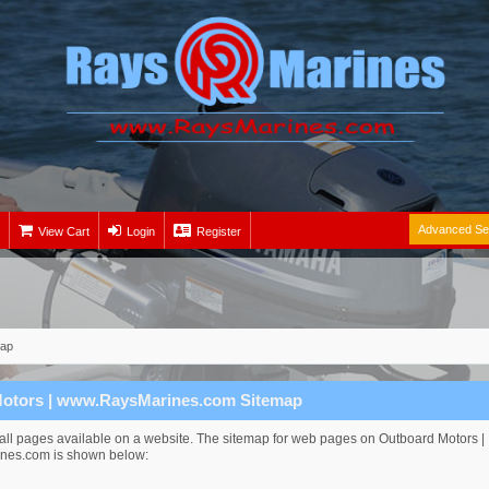
Advanced Se
View Cart
Login
Register
map
otors | www.RaysMarines.com Sitemap
s all pages available on a website. The sitemap for web pages on Outboard Motors |
es.com is shown below: