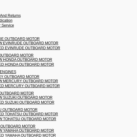
 And Returns
ication
 Service
DE OUTBOARD MOTOR
W EVINRUDE OUTBOARD MOTOR
ED EVINRUDE OUTBOARD MOTOR
OUTBOARD MOTOR
W HONDA OUTBOARD MOTOR
ED HONDA OUTBOARD MOTOR
 ENGINES
Y OUTBOARD MOTOR
W MERCURY OUTBOARD MOTOR
ED MERCURY OUTBOARD MOTOR
 OUTBOARD MOTOR
W SUZUKI OUTBOARD MOTOR
ED SUZUKI OUTBOARD MOTOR
U OUTBOARD MOTOR
ED TOHATSU OUTBOARD MOTOR
W TOHATSU OUTBOARD MOTOR
 OUTBOARD MOTOR
W YAMAHA OUTBOARD MOTOR
ED YAMAHA OUTBOARD MOTOR