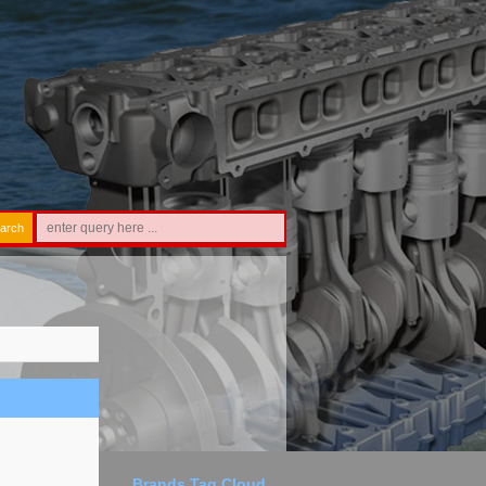
arch
Brands Tag Cloud