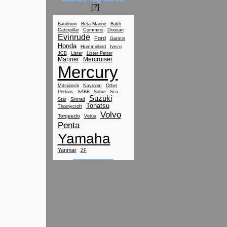
[?]
Baudouin
Beta Marine
Bukh
Caterpillar
Cummins
Doosan
Evinrude
Ford
Garmin
Honda
Humminbird
Iveco
JCB
Lister
Lister Petter
Mariner
Mercruiser
Mercury
Mitsubishi
Navicom
Other
Perkins
SABB
Sabre
Sea
Suzuki
Star
Simrad
Tohatsu
Thornycroft
Volvo
Torqeedo
Vetus
Penta
Yamaha
Yanmar
ZF