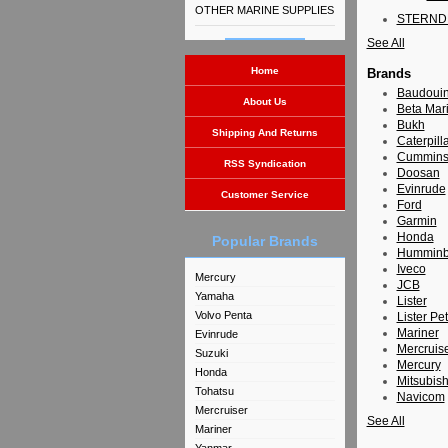
OTHER MARINE SUPPLIES
STERND
See All
Home
Brands
Baudoui
About Us
Beta Mar
Bukh
Shipping And Returns
Caterpill
Cummin
RSS Syndication
Doosan
Evinrude
Customer Service
Ford
Garmin
Honda
Popular Brands
Humminb
Iveco
Mercury
JCB
Yamaha
Lister
Volvo Penta
Lister Pet
Mariner
Evinrude
Mercruis
Suzuki
Mercury
Honda
Mitsubish
Tohatsu
Navicom
Mercruiser
See All
Mariner
Yanmar