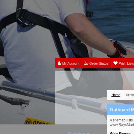
My Account
Order Status
Wish Lists
Home
Site
Outboard M
A sitemap list
www.RaysMarin
Categories
Web Pages