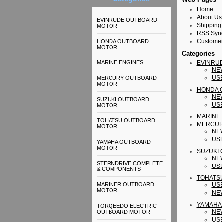
Home
About Us
EVINRUDE OUTBOARD
Shipping
MOTOR
RSS Synd
Customer
HONDA OUTBOARD
MOTOR
Categories
MARINE ENGINES
EVINRU
NE
US
MERCURY OUTBOARD
MOTOR
HONDA 
NE
SUZUKI OUTBOARD
US
MOTOR
MARINE
TOHATSU OUTBOARD
MERCUR
MOTOR
NE
US
YAMAHA OUTBOARD
MOTOR
SUZUKI
NE
STERNDRIVE COMPLETE
US
& COMPONENTS
TOHATS
MARINER OUTBOARD
US
MOTOR
NE
YAMAHA
TORQEEDO ELECTRIC
NE
OUTBOARD MOTOR
US