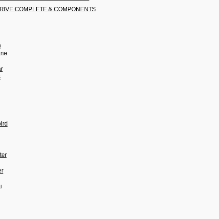
RIVE COMPLETE & COMPONENTS
n
ine
ar
s
ird
ter
er
i