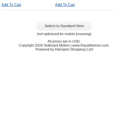
Add To Cart
Add To Cart
Switch to Standard View
(not optimized for mobile browsing)
All prices are in
USD
.
Copyright 2026 Outboard Motors | www.RaysMarines.com.
Powered by Interspire Shopping Cart