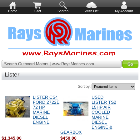
Home
Cart
Search
Wish List
My Account
Search Outboard Motors | www.RaysMarines.com
Lister
Sort by:
LISTER CS4
USED
FORD 2722E
LISTER TS2
72 HP
15HP AIR
MARINE
COOLED
DIESEL
MARINE
ENGINE
DIESEL
ENGINE &
GEARBOX
$1,345.00
$450.00