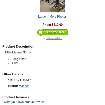
Larger / More Photos
Price:
$410.00
or
add to wish list
Product Description
1989 Mariner 30 HP
Long Shaft
Tiller
Other Details
SKU:
GHT10612
Brand:
Mariner
Product Reviews
Write your own product review