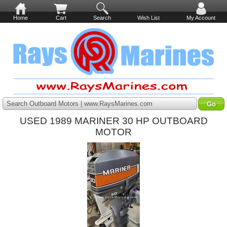
Home
Cart
Search
Wish List
My Account
Search Outboard Motors | www.RaysMarines.com
USED 1989 MARINER 30 HP OUTBOARD
MOTOR