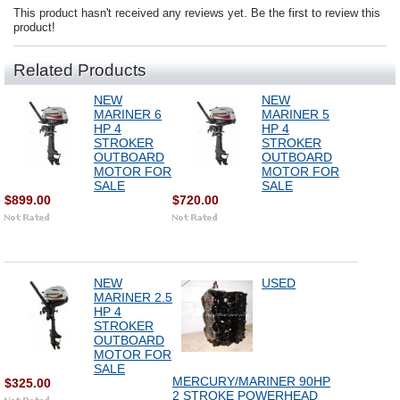
This product hasn't received any reviews yet. Be the first to review this
product!
Related Products
NEW
NEW
MARINER 6
MARINER 5
HP 4
HP 4
STROKER
STROKER
OUTBOARD
OUTBOARD
MOTOR FOR
MOTOR FOR
SALE
SALE
$899.00
$720.00
NEW
USED
MARINER 2.5
HP 4
STROKER
OUTBOARD
MOTOR FOR
SALE
MERCURY/MARINER 90HP
$325.00
2 STROKE POWERHEAD