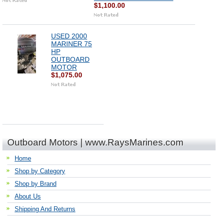
$1,100.00
USED 2000
MARINER 75
HP
OUTBOARD
MOTOR
$1,075.00
Outboard Motors | www.RaysMarines.com
Home
Shop by Category
Shop by Brand
About Us
Shipping And Returns