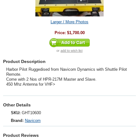
Larger / More Photos
Price:
$1,700.00
or
add to wish list
Product Description
Harbor Pilot Ruggedised from Navicom Dynamics with Shuttle Pilot
Remote.
Come with 2 Nos of HPR-217M Master and Slave.
450 Mhz Antenna for VHF>
Other Details
SKU:
GHT10600
Brand:
Navicom
Product Reviews