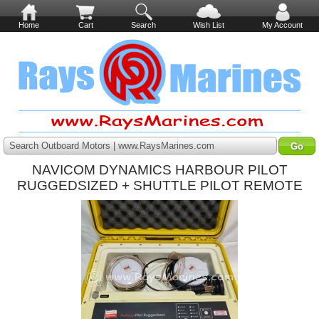
Home
Cart
Search
Wish List
My Account
Search Outboard Motors | www.RaysMarines.com
NAVICOM DYNAMICS HARBOUR PILOT
RUGGEDSIZED + SHUTTLE PILOT REMOTE