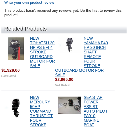
Write your own product review
This product hasn't received any reviews yet. Be the first to review this
product!
Related Products
NEW
NEW
TOHATSU 20
YAMAHA F40
HP PS EFI 4
HP 20 INCH
STROKE
SHAFT
OUTBOARD
REMOTE
MOTOR FOR
FOUR
SALE
STROKE
$1,926.00
OUTBOARD MOTOR FOR
SALE
$2,965.00
NEW
SEA STAR
MERCURY
POWER
50HP
ASSIST
COMMAND
AUTO PILOT
THRUST CT
PA010
FOUR
MARINE
STROKE
BOAT