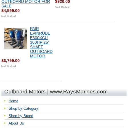
OUTBOARD MOTOR FOR
$920.00
SALE
$4,599.00
PAIR
EVINRUDE
E300XCU
300HP 25"
SHAFT
OUTBOARD
MOTOR
$6,799.00
Outboard Motors | www.RaysMarines.com
Home
Shop by Category
Shop by Brand
About Us