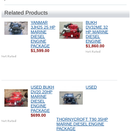
Related Products
YANMAR
BUKH
3JH25 25 HP
DV32ME 32
MARINE
HP MARINE
DIESEL
DIESEL
ENGINE
ENGINE
PACKAGE
$1,860.00
$1,599.00
USED BUKH
USED
DV20 20HP
MARINE
DIESEL
ENGINE
PACKAGE
$699.00
THORNYCROFT T90 35HP
MARINE DIESEL ENGINE
PACKAGE