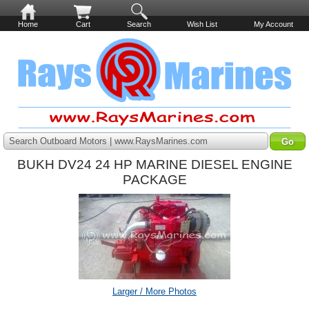
Home
Cart
Search
Wish List
My Account
Search Outboard Motors | www.RaysMarines.com
BUKH DV24 24 HP MARINE DIESEL ENGINE
PACKAGE
Larger / More Photos