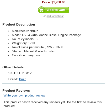
Price:
$1,788.00
or
add to wish list
Product Description
Manufacture :Bukh
Model: DV24 24hp Marine Diesel Engine Package
No. of cylinders : 2
Weight dry : 210
Revolutions per minute (RPM) : 3600
Starter : Manual & electric start
Condition : very good
Other Details
SKU:
GHT10412
Brand:
Bukh
Product Reviews
Write your own product review
This product hasn't received any reviews yet. Be the first to review this
product!