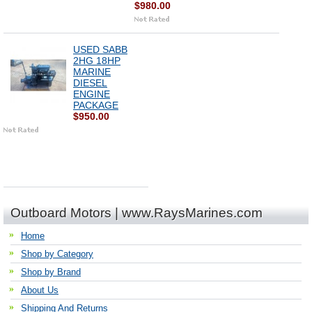
$980.00
USED SABB
2HG 18HP
MARINE
DIESEL
ENGINE
PACKAGE
$950.00
Outboard Motors | www.RaysMarines.com
Home
Shop by Category
Shop by Brand
About Us
Shipping And Returns