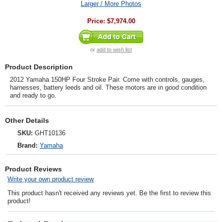
Larger / More Photos
Price:
$7,974.00
or
add to wish list
Product Description
2012 Yamaha 150HP Four Stroke Pair. Come with controls, gauges,
harnesses, battery leeds and oil. These motors are in good condition
and ready to go.
Other Details
SKU:
GHT10136
Brand:
Yamaha
Product Reviews
Write your own product review
This product hasn't received any reviews yet. Be the first to review this
product!