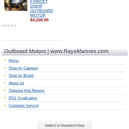
F200CET
200HP
OUTBOARD
MOTOR
$4,200.00
Outboard Motors | www.RaysMarines.com
Home
Shop by Category
Shop by Brand
About Us
Shipping And Returns
RSS Syndication
Customer Service
Switch to Standard View