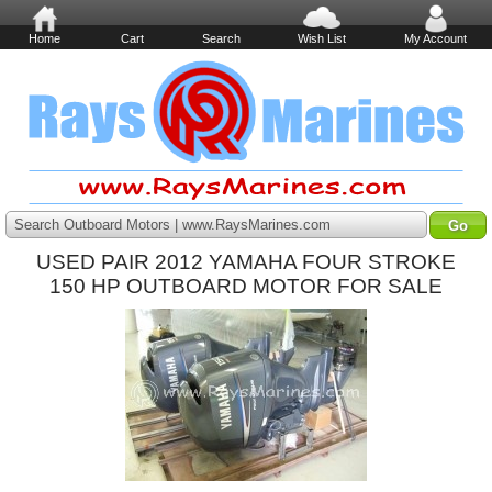
Home
Cart
Search
Wish List
My Account
Search Outboard Motors | www.RaysMarines.com
USED PAIR 2012 YAMAHA FOUR STROKE
150 HP OUTBOARD MOTOR FOR SALE