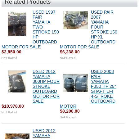
Related Products
USED 1997
USED PAIR
PAIR
2007
YAMAHA
YAMAHA
TWO
FOUR
STROKE 150
STROKE 150
HP
HP XL
OUTBOARD
OUTBOARD
MOTOR FOR SALE
MOTOR FOR SALE
$2,950.00
$6,238.00
USED 2012
USED 2008
YAMAHA
PAIR
300HP FOUR
YAMAHA
STROKE
F350 HP 25"
OUTBOARD
SHAFT EFI
MOTOR FOR
4-STROKE
SALE
OUTBOARD
$10,978.00
MOTOR
$8,200.00
USED 2012
YAMAHA