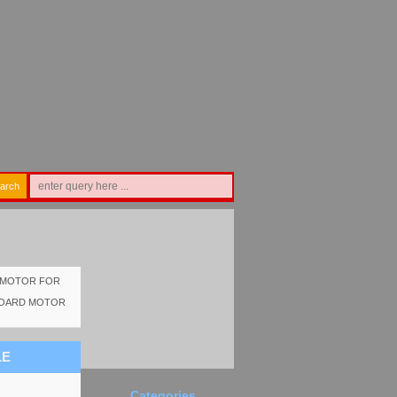
arch
D MOTOR FOR
TBOARD MOTOR
LE
Categories