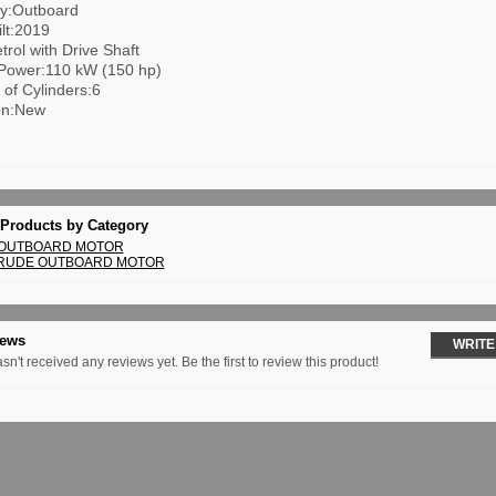
y:Outboard
lt:2019
trol with Drive Shaft
Power:110 kW (150 hp)
of Cylinders:6
on:New
 Products by Category
 OUTBOARD MOTOR
NRUDE OUTBOARD MOTOR
iews
WRITE
sn't received any reviews yet. Be the first to review this product!