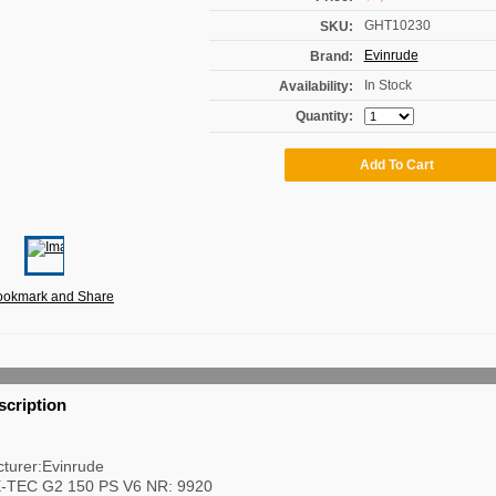
GHT10230
SKU:
Evinrude
Brand:
In Stock
Availability:
Quantity:
scription
turer:Evinrude
E-TEC G2 150 PS V6 NR: 9920