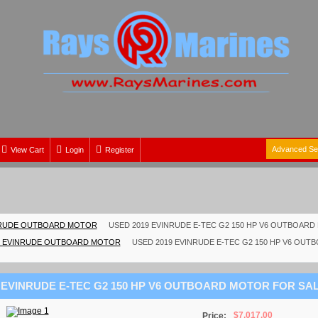
Advanced Se
View Cart
Login
Register
RUDE OUTBOARD MOTOR
USED 2019 EVINRUDE E-TEC G2 150 HP V6 OUTBOAR
 EVINRUDE OUTBOARD MOTOR
USED 2019 EVINRUDE E-TEC G2 150 HP V6 OU
 EVINRUDE E-TEC G2 150 HP V6 OUTBOARD MOTOR FOR SA
$7,017.00
Price: