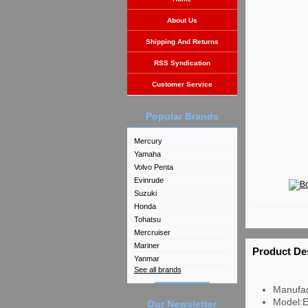
About Us
Shipping And Returns
RSS Syndication
Customer Service
Popular Brands
Mercury
Yamaha
Volvo Penta
Evinrude
Suzuki
Honda
Tohatsu
Mercruiser
Mariner
Product De
Yanmar
See all brands
Manufac
Model:
Our Newsletter