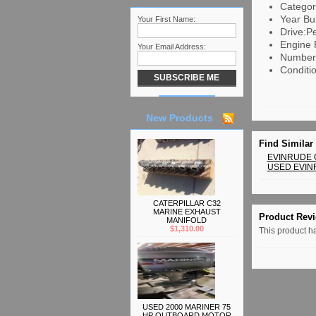
Categor
Year Bui
Your First Name:
Drive:Pe
Engine 
Your Email Address:
Number 
Conditi
New Products
Find Similar
EVINRUDE
USED EVI
CATERPILLAR C32
MARINE EXHAUST
Product Rev
MANIFOLD
$1,310.00
This product ha
USED 2000 MARINER 75
HP OUTBOARD MOTOR