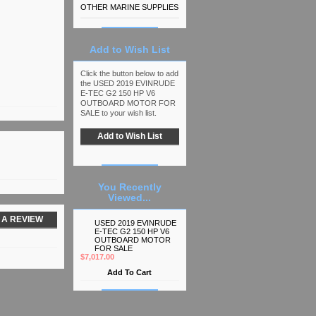
OTHER MARINE SUPPLIES
Add to Wish List
Click the button below to add
the USED 2019 EVINRUDE
E-TEC G2 150 HP V6
OUTBOARD MOTOR FOR
SALE to your wish list.
You Recently
Viewed...
 A REVIEW
USED 2019 EVINRUDE
E-TEC G2 150 HP V6
OUTBOARD MOTOR
FOR SALE
$7,017.00
Add To Cart