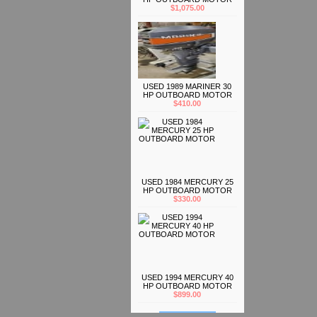
$1,075.00
USED 1989 MARINER 30
HP OUTBOARD MOTOR
$410.00
USED 1984 MERCURY 25
HP OUTBOARD MOTOR
$330.00
USED 1994 MERCURY 40
HP OUTBOARD MOTOR
$899.00