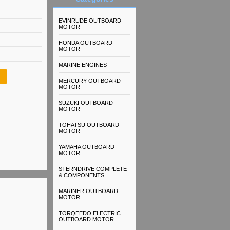
EVINRUDE OUTBOARD
MOTOR
HONDA OUTBOARD
MOTOR
MARINE ENGINES
MERCURY OUTBOARD
MOTOR
SUZUKI OUTBOARD
MOTOR
TOHATSU OUTBOARD
MOTOR
YAMAHA OUTBOARD
MOTOR
STERNDRIVE COMPLETE
& COMPONENTS
MARINER OUTBOARD
MOTOR
TORQEEDO ELECTRIC
OUTBOARD MOTOR