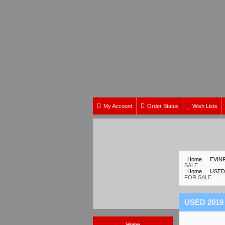
My Account
Order Status
Wish Lists
Home
EVIN
SALE
Home
USED
FOR SALE
USED 2019
Home