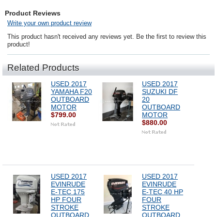
Product Reviews
Write your own product review
This product hasn't received any reviews yet. Be the first to review this
product!
Related Products
USED 2017
USED 2017
YAMAHA F20
SUZUKI DF
OUTBOARD
20
MOTOR
OUTBOARD
$799.00
MOTOR
$880.00
USED 2017
USED 2017
EVINRUDE
EVINRUDE
E-TEC 175
E-TEC 40 HP
HP FOUR
FOUR
STROKE
STROKE
OUTBOARD
OUTBOARD