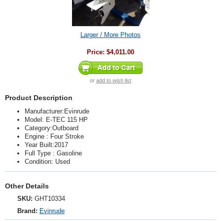
Larger / More Photos
Price:
$4,011.00
or
add to wish list
Product Description
Manufacturer:Evinrude
Model: E-TEC 115 HP
Category:Outboard
Engine : Four Stroke
Year Built:2017
Full Type : Gasoline
Condition: Used
Other Details
SKU:
GHT10334
Brand:
Evinrude