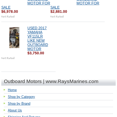
MOTOR FOR
MOTOR FOR
SALE
SALE
$6,978.00
$2,881.00
USED 2017
YAMAHA
VF115LR
LIKE NEW
OUTBOARD
MOTOR
$3,750.00
Outboard Motors | www.RaysMarines.com
Home
Shop by Category
Shop by Brand
About Us