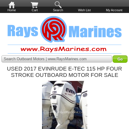
Home
Cart
Search
Wish List
My Account
Search Outboard Motors | www.RaysMarines.com
USED 2017 EVINRUDE E-TEC 115 HP FOUR
STROKE OUTBOARD MOTOR FOR SALE