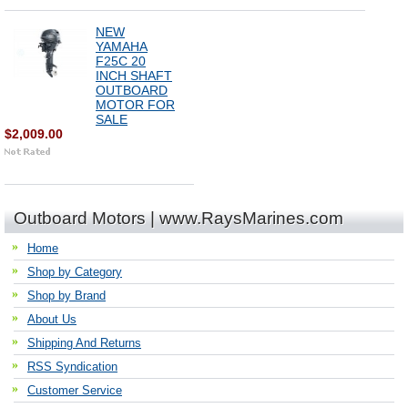
NEW
YAMAHA
F25C 20
INCH SHAFT
OUTBOARD
MOTOR FOR
SALE
$2,009.00
Outboard Motors | www.RaysMarines.com
Home
Shop by Category
Shop by Brand
About Us
Shipping And Returns
RSS Syndication
Customer Service