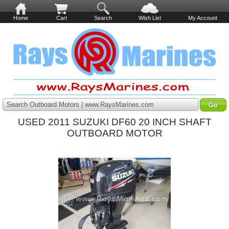
Home
Cart
Search
Wish List
My Account
Search Outboard Motors | www.RaysMarines.com
USED 2011 SUZUKI DF60 20 INCH SHAFT
OUTBOARD MOTOR