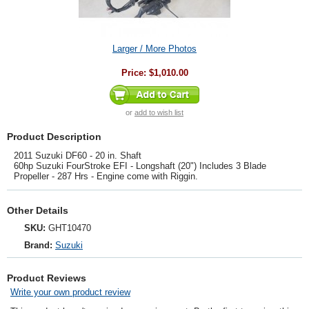
Larger / More Photos
Price:
$1,010.00
or
add to wish list
Product Description
2011 Suzuki DF60 - 20 in. Shaft
60hp Suzuki FourStroke EFI - Longshaft (20") Includes 3 Blade
Propeller - 287 Hrs - Engine come with Riggin.
Other Details
SKU:
GHT10470
Brand:
Suzuki
Product Reviews
Write your own product review