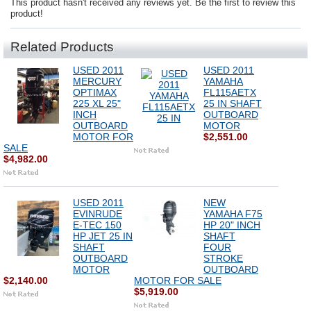
This product hasn't received any reviews yet. Be the first to review this
product!
Related Products
USED 2011
USED 2011
MERCURY
YAMAHA
OPTIMAX
FL115AETX
225 XL 25"
25 IN SHAFT
INCH
OUTBOARD
OUTBOARD
MOTOR
MOTOR FOR
$2,551.00
SALE
$4,982.00
USED 2011
NEW
EVINRUDE
YAMAHA F75
E-TEC 150
HP 20" INCH
HP JET 25 IN
SHAFT
SHAFT
FOUR
OUTBOARD
STROKE
MOTOR
OUTBOARD
$2,140.00
MOTOR FOR SALE
$5,919.00