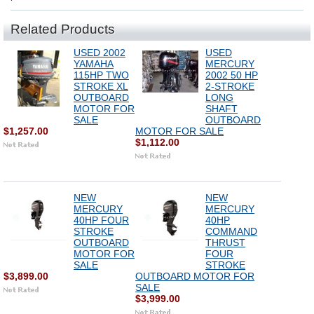
Related Products
USED 2002
USED
YAMAHA
MERCURY
115HP TWO
2002 50 HP
STROKE XL
2-STROKE
OUTBOARD
LONG
MOTOR FOR
SHAFT
SALE
OUTBOARD
$1,257.00
MOTOR FOR SALE
$1,112.00
NEW
NEW
MERCURY
MERCURY
40HP FOUR
40HP
STROKE
COMMAND
OUTBOARD
THRUST
MOTOR FOR
FOUR
SALE
STROKE
$3,899.00
OUTBOARD MOTOR FOR
SALE
$3,999.00