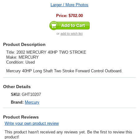
Larger / More Photos
Price:
$702.00
or
add to wish list
Product Description
Title: 2002 MERCURY 40HP TWO STROKE
Make: MERCURY
Condition: Used
Mercury 40HP Long Shaft Two Stroke Forward Control Outboard.
Other Details
SKU:
GHT10207
Brand:
Mercury
Product Reviews
Write your own product review
This product hasn't received any reviews yet. Be the first to review this
product!