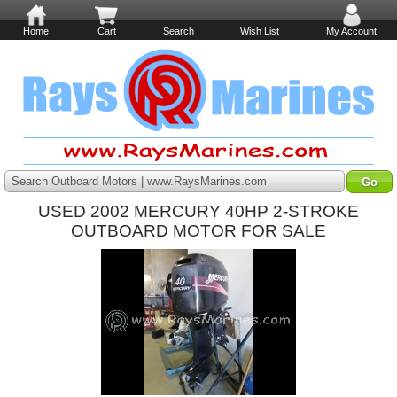
Home
Cart
Search
Wish List
My Account
Search Outboard Motors | www.RaysMarines.com
USED 2002 MERCURY 40HP 2-STROKE
OUTBOARD MOTOR FOR SALE