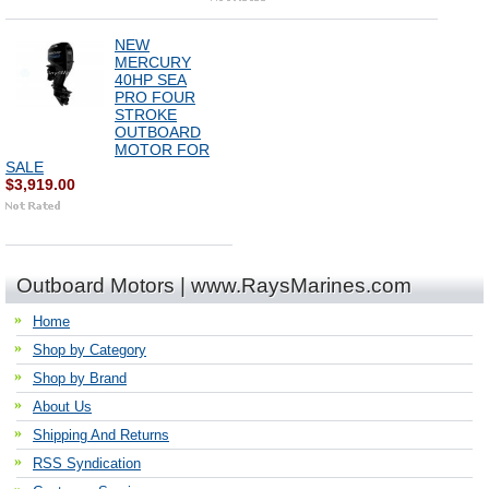
NEW
MERCURY
40HP SEA
PRO FOUR
STROKE
OUTBOARD
MOTOR FOR
SALE
$3,919.00
Outboard Motors | www.RaysMarines.com
Home
Shop by Category
Shop by Brand
About Us
Shipping And Returns
RSS Syndication