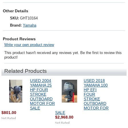
Other Details
SKU:
GHT10164
Brand:
Yamaha
Product Reviews
Write your own product review
This product hasn't received any reviews yet. Be the first to review this
product!
Related Products
USED 2004
USED 2018
YAMAHA 25
YAMAHA 100
HP FOUR
HP EFI
STROKE
FOUR
OUTBOARD
STROKE
MOTOR FOR
OUTBOARD
SALE
MOTOR FOR
$801.00
SALE
$2,968.00