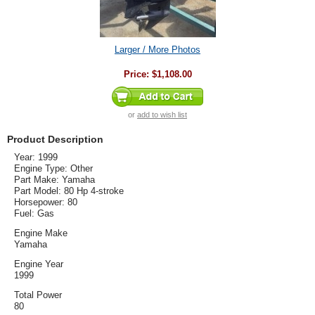
Larger / More Photos
Price:
$1,108.00
or
add to wish list
Product Description
Year: 1999
Engine Type: Other
Part Make: Yamaha
Part Model: 80 Hp 4-stroke
Horsepower: 80
Fuel: Gas
Engine Make
Yamaha
Engine Year
1999
Total Power
80