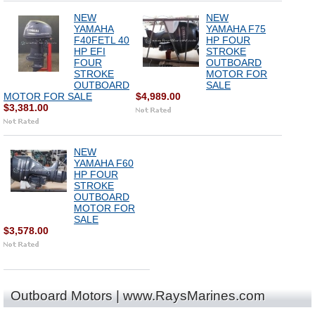
NEW
NEW
YAMAHA
YAMAHA F75
F40FETL 40
HP FOUR
HP EFI
STROKE
FOUR
OUTBOARD
STROKE
MOTOR FOR
OUTBOARD
SALE
MOTOR FOR SALE
$4,989.00
$3,381.00
NEW
YAMAHA F60
HP FOUR
STROKE
OUTBOARD
MOTOR FOR
SALE
$3,578.00
Outboard Motors | www.RaysMarines.com