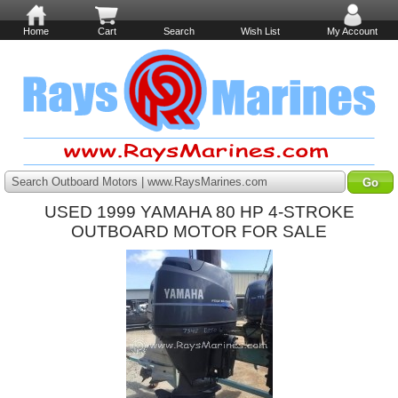
Home
Cart
Search
Wish List
My Account
Search Outboard Motors | www.RaysMarines.com
USED 1999 YAMAHA 80 HP 4-STROKE
OUTBOARD MOTOR FOR SALE