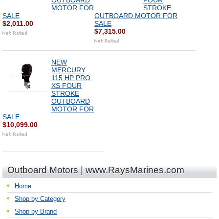
OUTBOARD
FOUR
MOTOR FOR
STROKE
SALE
OUTBOARD MOTOR FOR
$2,011.00
SALE
$7,315.00
NEW
MERCURY
115 HP PRO
XS FOUR
STROKE
OUTBOARD
MOTOR FOR
SALE
$10,099.00
Outboard Motors | www.RaysMarines.com
Home
Shop by Category
Shop by Brand