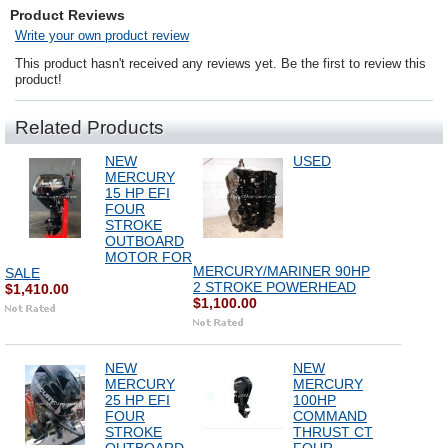
Product Reviews
Write your own product review
This product hasn't received any reviews yet. Be the first to review this
product!
Related Products
NEW
USED
MERCURY
15 HP EFI
FOUR
STROKE
OUTBOARD
MOTOR FOR
MERCURY/MARINER 90HP
SALE
2 STROKE POWERHEAD
$1,410.00
$1,100.00
NEW
NEW
MERCURY
MERCURY
25 HP EFI
100HP
FOUR
COMMAND
STROKE
THRUST CT