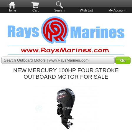
Home
Cart
Search
Wish List
My Account
Search Outboard Motors | www.RaysMarines.com
NEW MERCURY 100HP FOUR STROKE
OUTBOARD MOTOR FOR SALE