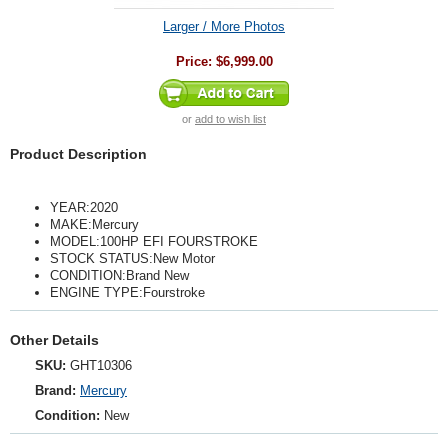
Larger / More Photos
Price:
$6,999.00
or
add to wish list
Product Description
YEAR:2020
MAKE:Mercury
MODEL:100HP EFI FOURSTROKE
STOCK STATUS:New Motor
CONDITION:Brand New
ENGINE TYPE:Fourstroke
Other Details
SKU:
GHT10306
Brand:
Mercury
Condition:
New