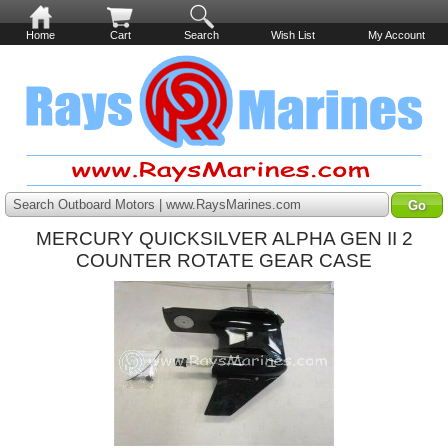
Home
Cart
Search
Wish List
My Account
Search Outboard Motors | www.RaysMarines.com
MERCURY QUICKSILVER ALPHA GEN II 2
COUNTER ROTATE GEAR CASE