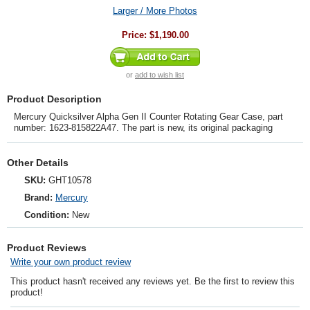
Larger / More Photos
Price:
$1,190.00
or
add to wish list
Product Description
Mercury Quicksilver Alpha Gen II Counter Rotating Gear Case, part
number: 1623-815822A47. The part is new, its original packaging
Other Details
SKU:
GHT10578
Brand:
Mercury
Condition:
New
Product Reviews
Write your own product review
This product hasn't received any reviews yet. Be the first to review this
product!