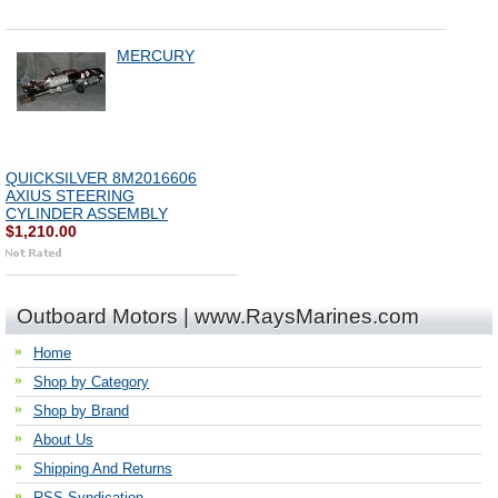
MERCURY
QUICKSILVER 8M2016606
AXIUS STEERING
CYLINDER ASSEMBLY
$1,210.00
Outboard Motors | www.RaysMarines.com
Home
Shop by Category
Shop by Brand
About Us
Shipping And Returns
RSS Syndication