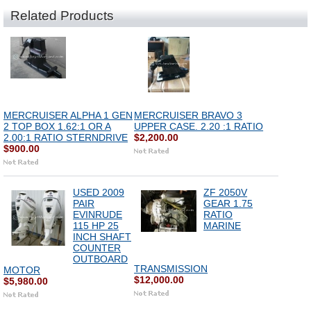
Related Products
MERCRUISER ALPHA 1 GEN
MERCRUISER BRAVO 3
2 TOP BOX 1.62:1 OR A
UPPER CASE. 2.20 :1 RATIO
2.00:1 RATIO STERNDRIVE
$2,200.00
$900.00
USED 2009
ZF 2050V
PAIR
GEAR 1.75
EVINRUDE
RATIO
115 HP 25
MARINE
INCH SHAFT
COUNTER
OUTBOARD
TRANSMISSION
MOTOR
$12,000.00
$5,980.00